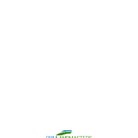
Contact Us
Chat With Us
Search